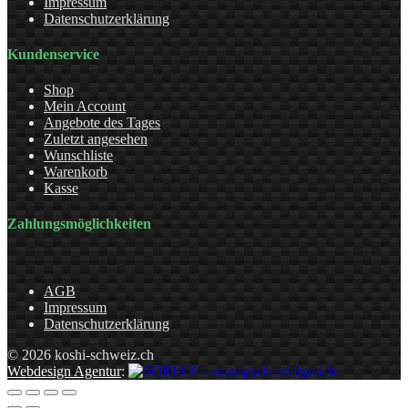
Impressum
Datenschutzerklärung
Kundenservice
Shop
Mein Account
Angebote des Tages
Zuletzt angesehen
Wunschliste
Warenkorb
Kasse
Zahlungsmöglichkeiten
AGB
Impressum
Datenschutzerklärung
© 2026 koshi-schweiz.ch
Webdesign Agentur
: