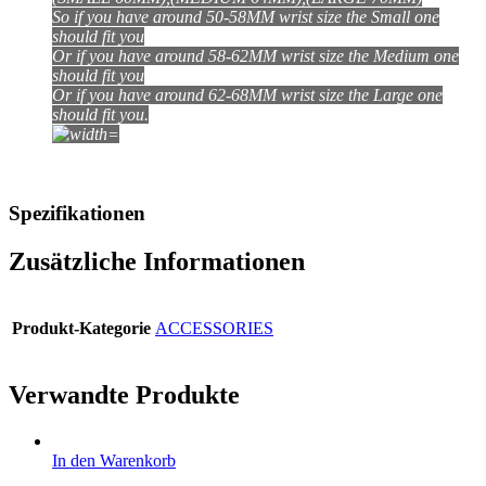
So if you have around 50-58MM wrist size the Small one
should fit you
Or if you have around 58-62MM wrist size the Medium one
should fit you
Or if you have around 62-68MM wrist size the Large one
should fit you
.
Spezifikationen
Zusätzliche Informationen
Produkt-Kategorie
ACCESSORIES
Verwandte Produkte
In den Warenkorb