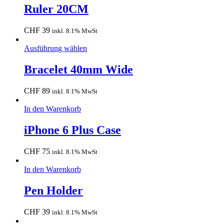
Ruler 20CM
CHF
39
inkl. 8.1% MwSt
Ausführung wählen
Bracelet 40mm Wide
CHF
89
inkl. 8.1% MwSt
In den Warenkorb
iPhone 6 Plus Case
CHF
75
inkl. 8.1% MwSt
In den Warenkorb
Pen Holder
CHF
39
inkl. 8.1% MwSt