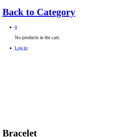
Back to
Category
0
No products in the cart.
Log in
Bracelet