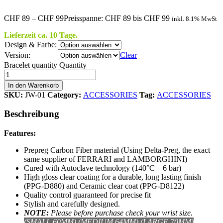
CHF
89
–
CHF
99
Preisspanne: CHF 89 bis CHF 99
inkl. 8.1% MwSt
Lieferzeit ca. 10 Tage.
Design & Farbe:
Version:
Clear
Bracelet quantity
Quantity
In den Warenkorb
SKU:
JW-01
Category:
ACCESSORIES
Tag:
ACCESSORIES
Beschreibung
Features:
Prepreg Carbon Fiber material (Using Delta-Preg, the exact
same supplier of FERRARI and LAMBORGHINI)
Cured with Autoclave technology (140°C – 6 bar)
High gloss clear coating for a durable, long lasting finish
(PPG-D880) and Ceramic clear coat (PPG-D8122)
Quality control guaranteed for precise fit
Stylish and carefully designed.
NOTE:
Please b
efore purchase check your wrist size.
(SMALL 60MM),(MEDIUM 64MM),(LARGE 70MM)