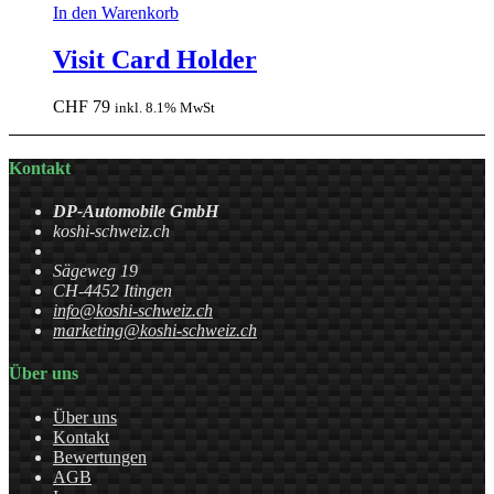
In den Warenkorb
Visit Card Holder
CHF
79
inkl. 8.1% MwSt
Kontakt
DP-Automobile GmbH
koshi-schweiz.ch
Sägeweg 19
CH-4452 Itingen
info@koshi-schweiz.ch
marketing@koshi-schweiz.ch
Über uns
Über uns
Kontakt
Bewertungen
AGB