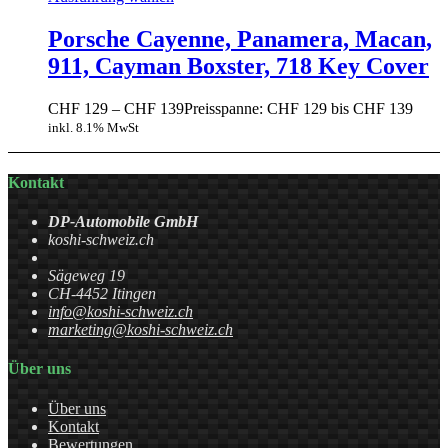
Porsche Cayenne, Panamera, Macan,
911, Cayman Boxster, 718 Key Cover
CHF
129
–
CHF
139
Preisspanne: CHF 129 bis CHF 139
inkl. 8.1% MwSt
Kontakt
DP-Automobile GmbH
koshi-schweiz.ch
Sägeweg 19
CH-4452 Itingen
info@koshi-schweiz.ch
marketing@koshi-schweiz.ch
Über uns
Über uns
Kontakt
Bewertungen