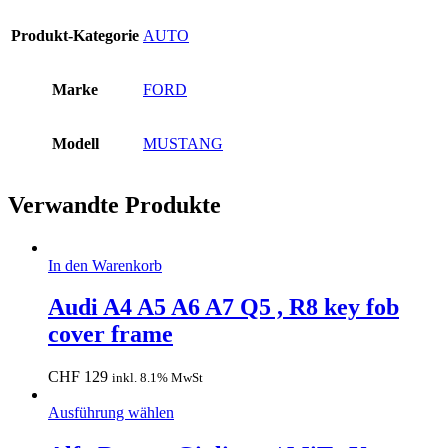
Produkt-Kategorie
AUTO
Marke
FORD
Modell
MUSTANG
Verwandte Produkte
In den Warenkorb
Audi A4 A5 A6 A7 Q5 , R8 key fob
cover frame
CHF
129
inkl. 8.1% MwSt
Ausführung wählen