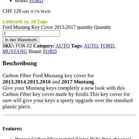
Brand:
FORD
CHF
129
inkl. 8.1% MwSt
Lieferzeit ca. 10 Tage.
Ford Mustang Key Cover 2013-2017 quantity
Quantity
In den Warenkorb
SKU:
FOR-02
Category:
AUTO
Tags:
AUTO
,
FORD
,
MUSTANG
Brand:
FORD
Beschreibung
Carbon Fiber Ford Mustang key cover for
2013
,
2014
,
2015
,
2016
and
2017
Mustang
.
Give your Mustang keys completly a new look with this
Carbon Fiber key cover made by Koshi.This key cover for
sure will give your keys a sporty upgrade over the standard
plastic piece.
Features: