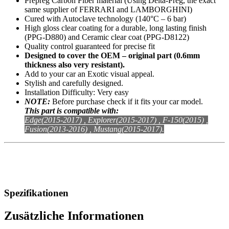
Prepreg Carbon Fiber material (Using Delta-Preg, the exact
same supplier of FERRARI and LAMBORGHINI)
Cured with Autoclave technology (140°C – 6 bar)
High gloss clear coating for a durable, long lasting finish
(PPG-D880) and Ceramic clear coat (PPG-D8122)
Quality control guaranteed for precise fit
Designed to cover the OEM – original part (0.6mm
thickness also very resistant).
Add to your car an Exotic visual appeal.
Stylish and carefully designed.
Installation Difficulty: Very easy
NOTE:
Before purchase check if it fits your car model.
This part is compatible with:
Edge(2015-2017) , Explorer(2015-2017) , F-150(2015) ,
Fusion(2013-2016) , Mustang(2015-2017).
Spezifikationen
Zusätzliche Informationen