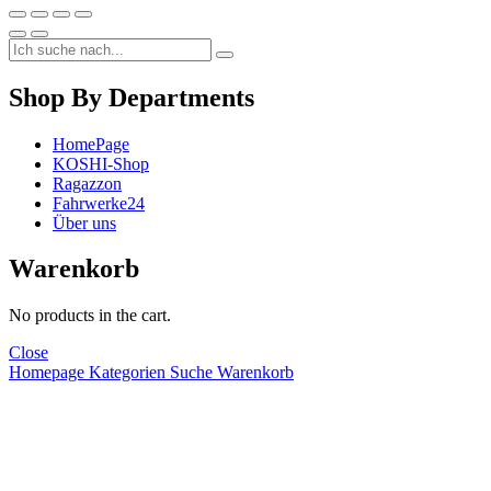
Shop By Departments
HomePage
KOSHI-Shop
Ragazzon
Fahrwerke24
Über uns
Warenkorb
No products in the cart.
Close
Homepage
Kategorien
Suche
Warenkorb