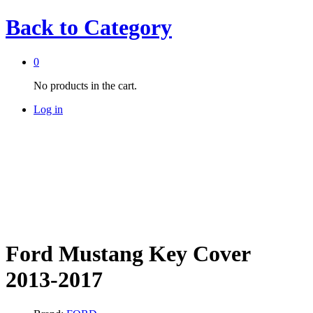
Back to
Category
0
No products in the cart.
Log in
Ford Mustang Key Cover
2013-2017