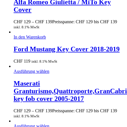
Alfa Romeo Giulietta / MiTo Key
Cover
CHF
129
–
CHF
139
Preisspanne: CHF 129 bis CHF 139
inkl. 8.1% MwSt
In den Warenkorb
Ford Mustang Key Cover 2018-2019
CHF
119
inkl. 8.1% MwSt
Ausführung wählen
Maserati
Granturismo,Quattroporte,GranCabr
key fob cover 2005-2017
CHF
129
–
CHF
139
Preisspanne: CHF 129 bis CHF 139
inkl. 8.1% MwSt
Ausführung wählen