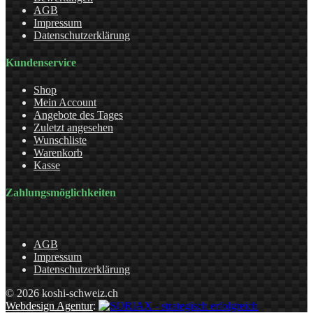
AGB
Impressum
Datenschutzerklärung
Kundenservice
Shop
Mein Account
Angebote des Tages
Zuletzt angesehen
Wunschliste
Warenkorb
Kasse
Zahlungsmöglichkeiten
AGB
Impressum
Datenschutzerklärung
© 2026 koshi-schweiz.ch
Webdesign Agentur
: