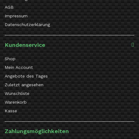
AGB
Impressum
Datenschutzerklärung
Kundenservice
Shop
Mein Account
Angebote des Tages
Zuletzt angesehen
Wunschliste
Warenkorb
Kasse
Zahlungsmöglichkeiten