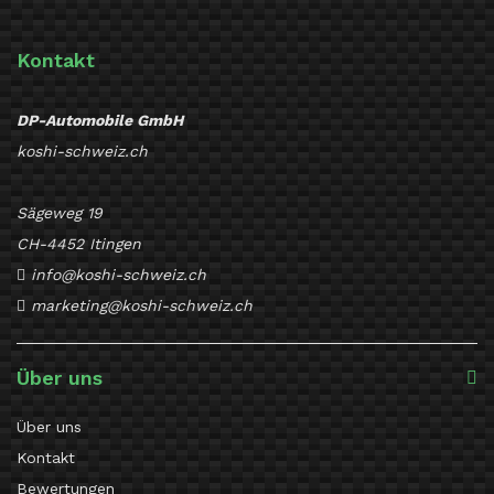
Kontakt
DP-Automobile GmbH
koshi-schweiz.ch
Sägeweg 19
CH-4452 Itingen
info@koshi-schweiz.ch
marketing@koshi-schweiz.ch
Über uns
Über uns
Kontakt
Bewertungen