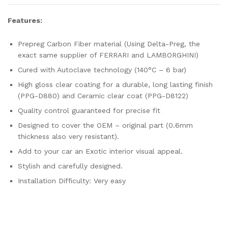
Features:
Prepreg Carbon Fiber material (Using Delta-Preg, the
exact same supplier of FERRARI and LAMBORGHINI)
Cured with Autoclave technology (140°C – 6 bar)
High gloss clear coating for a durable, long lasting finish
(PPG-D880) and Ceramic clear coat (PPG-D8122)
Quality control guaranteed for precise fit
Designed to cover the OEM – original part (0.6mm
thickness also very resistant).
Add to your car an Exotic interior visual appeal.
Stylish and carefully designed.
Installation Difficulty: Very easy