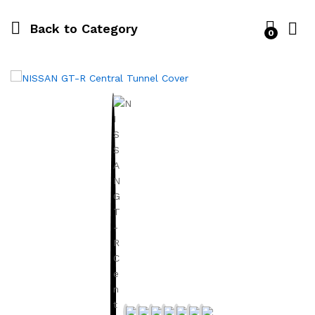
Back to
Category
0