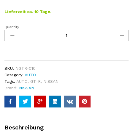
Lieferzeit ca. 10 Tage.
Quantity
NISSAN
GT-
R
Central
Tunnel
Cover
quantity
SKU:
NGTR-010
Category:
AUTO
Tags:
AUTO
,
GT-R
,
NISSAN
Brand:
NISSAN
Beschreibung