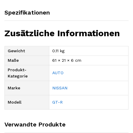
Spezifikationen
Zusätzliche Informationen
Gewicht
0.11 kg
Maße
61 × 21 × 6 cm
Produkt-
AUTO
Kategorie
Marke
NISSAN
Modell
GT-R
Verwandte Produkte