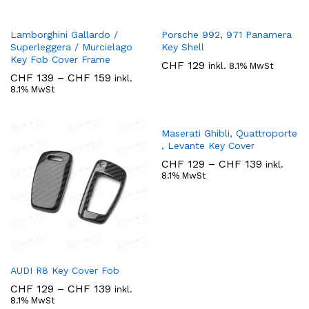
Lamborghini Gallardo /
Porsche 992, 971 Panamera
Superleggera / Murcielago
Key Shell
Key Fob Cover Frame
CHF
129
inkl. 8.1% MwSt
Preisspanne:
CHF
139
–
CHF
159
inkl.
CHF 139
8.1% MwSt
bis
CHF 159
Maserati Ghibli, Quattroporte
, Levante Key Cover
Preisspa
CHF
129
–
CHF
139
inkl.
CHF 129
8.1% MwSt
bis
CHF 139
AUDI R8 Key Cover Fob
Preisspanne:
CHF
129
–
CHF
139
inkl.
CHF 129
8.1% MwSt