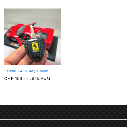
bis
CHF 139
Ferrari F430 Key Cover
CHF
159
inkl. 8.1% MwSt