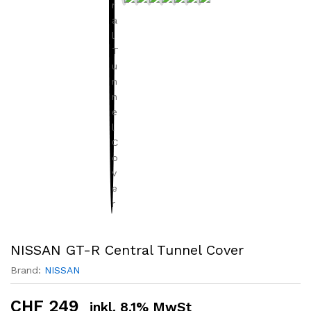
NISSAN GT-R Central Tunnel Cover
Brand:
NISSAN
CHF
249
inkl. 8.1% MwSt