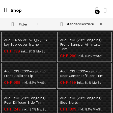
Shop
0
Standardsortierung
Filter
Audi A4 A5 A6 A7 Q5 , R8
Audi RS3 (2021-ongoing)
key fob cover frame
Front Bumper Air Intake
Trim
CHF
129
inkl. 8.1% MwSt
CHF
299
inkl. 8.1% MwSt
Audi RS3 (2021-ongoing)
Audi RS3 (2021-ongoing)
Front Splitter Lip
Rear Center Diffuser Trim
CHF
599
CHF
199
inkl. 8.1% MwSt
inkl. 8.1% MwSt
Audi RS3 (2021-ongoing)
Audi RS3 (2021-ongoing)
Rear Diffuser Side Trim
Side Skirts
CHF
249
CHF
899
inkl. 8.1% MwSt
inkl. 8.1% MwSt