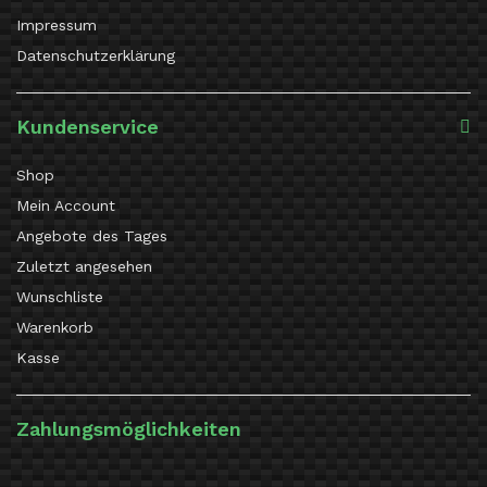
Impressum
Datenschutzerklärung
Kundenservice
Shop
Mein Account
Angebote des Tages
Zuletzt angesehen
Wunschliste
Warenkorb
Kasse
Zahlungsmöglichkeiten