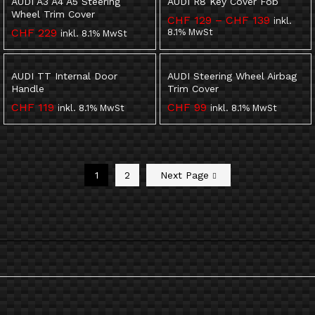
AUDI A3 A4 A5 Steering
AUDI R8 Key Cover Fob
Wheel Trim Cover
Preisspa
CHF
129
–
CHF
139
inkl.
CHF 129
CHF
229
8.1% MwSt
inkl. 8.1% MwSt
bis
CHF 139
AUDI TT Internal Door
AUDI Steering Wheel Airbag
Handle
Trim Cover
CHF
119
CHF
99
inkl. 8.1% MwSt
inkl. 8.1% MwSt
1
2
Next Page