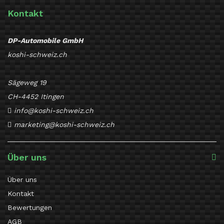
Kontakt
DP-Automobile GmbH
koshi-schweiz.ch
Sägeweg 19
CH-4452 Itingen
info@koshi-schweiz.ch
marketing@koshi-schweiz.ch
Über uns
Über uns
Kontakt
Bewertungen
AGB