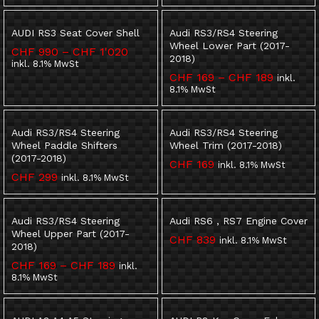
AUDI RS3 Seat Cover Shell
Audi RS3/RS4 Steering
Wheel Lower Part (2017-
Preisspanne:
CHF
990
–
CHF
1'020
2018)
CHF 990
inkl. 8.1% MwSt
bis
Preisspa
CHF
169
–
CHF
189
inkl.
CHF 1'020
CHF 169
8.1% MwSt
bis
CHF 189
Audi RS3/RS4 Steering
Audi RS3/RS4 Steering
Wheel Paddle Shifters
Wheel Trim (2017-2018)
(2017-2018)
CHF
169
inkl. 8.1% MwSt
CHF
299
inkl. 8.1% MwSt
Audi RS3/RS4 Steering
Audi RS6 , RS7 Engine Cover
Wheel Upper Part (2017-
CHF
839
inkl. 8.1% MwSt
2018)
Preisspanne:
CHF
169
–
CHF
189
inkl.
CHF 169
8.1% MwSt
bis
CHF 189