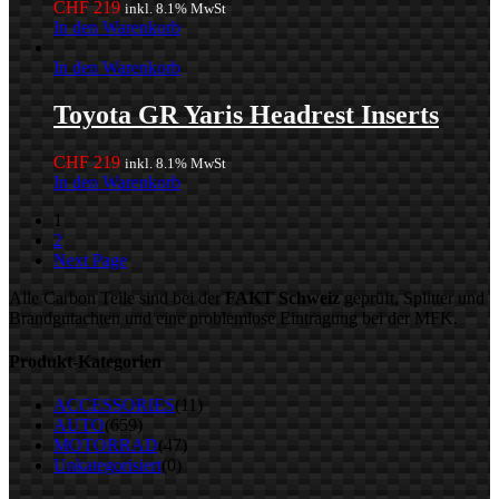
CHF
219
inkl. 8.1% MwSt
In den Warenkorb
In den Warenkorb
Toyota GR Yaris Headrest Inserts
CHF
219
inkl. 8.1% MwSt
In den Warenkorb
1
2
Next Page
Alle Carbon Teile sind bei der
FAKT Schweiz
geprüft, Splitter und
Brandgutachten und eine problemlose Eintragung bei der MFK.
Produkt-Kategorien
ACCESSORIES
(11)
AUTO
(659)
MOTORRAD
(47)
Unkategorisiert
(0)