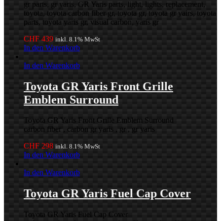
gr parts, gr yaris, GR Yaris parts, light, lights, replacement,
toyota, toyota carbon fiber gr, toyota gr, toyota gr yairs, toyota
parts, toyota yaris gr, visual carbon, yaris gr
CHF
439
inkl. 8.1% MwSt
In den Warenkorb
In den Warenkorb
Toyota GR Yaris Front Grille
Emblem Surround
Toyota GR Yaris Front Grille Emblem Surround
carbon fiber , carbon gr yaris , gr , gr yaris
CHF
298
inkl. 8.1% MwSt
In den Warenkorb
In den Warenkorb
Toyota GR Yaris Fuel Cap Cover
Toyota GR Yaris Fuel Cap Cover