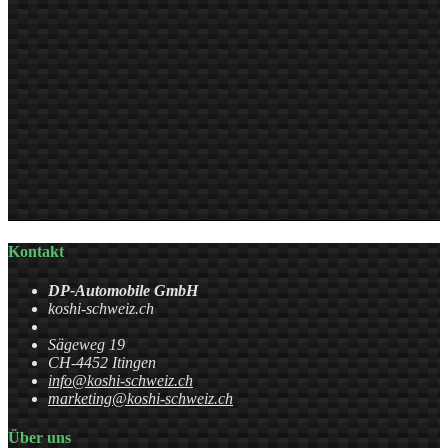
Kontakt
DP-Automobile GmbH
koshi-schweiz.ch
Sägeweg 19
CH-4452 Itingen
info@koshi-schweiz.ch
marketing@koshi-schweiz.ch
Über uns