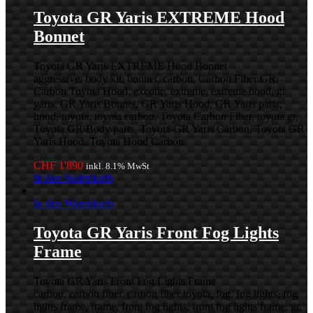
Toyota GR Yaris EXTREME Hood
Bonnet
Toyota GR Yaris EXTREME Hood Bonnet
aggressive, body kit, bonnet, carbon, Carbon Fiber GR,
Carbon Toyota Hood, excotic, extreme, extreme hood, gr
yaris, GR Yaris Bonnet, GR Yaris Hood, GR Yaris parts,
hood, toyota, toyota carbon, Toyota Carbon Fiber, toyota gr,
Toyota GR Body parts, Toyota GR Yaris Carbon, Toyota GR
Yaris Hood, Toyota Hood Carbon
CHF
1'890
inkl. 8.1% MwSt
In den Warenkorb
In den Warenkorb
Toyota GR Yaris Front Fog Lights
Frame
Toyota GR Yaris Front Fog Lights Frame
carbon, carbon fiber, carbon fiber toyota, fog, fog lights, fog
lights frame, frame, front fog lights, front fog lights frame, gr,