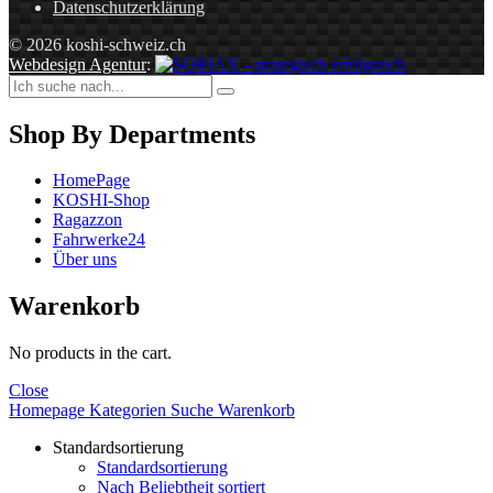
Datenschutzerklärung
© 2026 koshi-schweiz.ch
Webdesign Agentur
:
Shop By Departments
HomePage
KOSHI-Shop
Ragazzon
Fahrwerke24
Über uns
Warenkorb
No products in the cart.
Close
Homepage
Kategorien
Suche
Warenkorb
Standardsortierung
Standardsortierung
Nach Beliebtheit sortiert