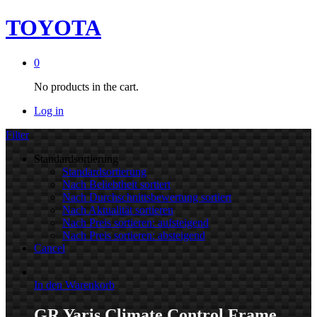
TOYOTA
0
No products in the cart.
Log in
Filter
Standardsortierung
Standardsortierung
Nach Beliebtheit sortiert
Nach Durchschnittsbewertung sortiert
Nach Aktualität sortieren
Nach Preis sortieren: aufsteigend
Nach Preis sortieren: absteigend
Cancel
In den Warenkorb
GR Yaris Climate Control Frame