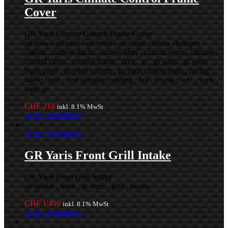
Cover
GR Yaris Climate Control Frame Cover
air flow , air vent , air vents , air vents carbon , bumper ,
carbon , carbon ducts , carbon fiber , carbon vents , climate ,
control clima , control frame , duct , gr , gr yaris , gr yaris
body parts , gr yaris carbon , gr yaris carbon parts , racing ,
rallye , rear , rear bumper , styling , tail , toyota , wrc , yaris ,
yaris gr
CHF
219
inkl. 8.1% MwSt
In den Warenkorb
In den Warenkorb
GR Yaris Front Grill Intake
GR Yaris Front Grill Intake
air intake , front , gr yaris , grill , toyota
CHF
1'499
inkl. 8.1% MwSt
In den Warenkorb