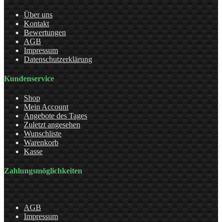
Über uns
Kontakt
Bewertungen
AGB
Impressum
Datenschutzerklärung
Kundenservice
Shop
Mein Account
Angebote des Tages
Zuletzt angesehen
Wunschliste
Warenkorb
Kasse
Zahlungsmöglichkeiten
AGB
Impressum