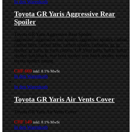
In den Warenkorb
Toyota GR Yaris Aggressive Rear
Spoiler
Toyota GR Yaris Aggressive Rear Spoiler
aggressive, aggressive rear spoiler, aggressive spoiler, carbon,
carbon fiber, carbon fibre, carbon spoiler, carbonio, gr, gr
spoiler, gr yaris, gr yaris carbon, GR Yaris parts, hatch, hatch
spoiler, hatchback, rear boot spoiler, rear hatch spoiler, toyota,
toyota spoiler, tuning
CHF
669
inkl. 8.1% MwSt
In den Warenkorb
In den Warenkorb
Toyota GR Yaris Air Vents Cover
Toyota GR Yaris Air Vents Cover
CHF
149
inkl. 8.1% MwSt
In den Warenkorb