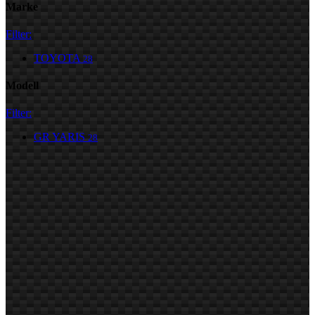
Marke
Filter:
TOYOTA
28
Modell
Filter:
GR YARIS
28