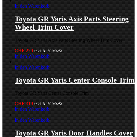
In den Warenkorb
Toyota GR Yaris Axis Parts Steering
Wheel Trim Cover
Toyota GR Yaris Axis Parts Steering Wheel Trim Cover
CHF
279
inkl. 8.1% MwSt
In den Warenkorb
In den Warenkorb
Toyota GR Yaris Center Console Trim
Toyota GR Yaris Center Console Trim
CHF
319
inkl. 8.1% MwSt
In den Warenkorb
In den Warenkorb
Toyota GR Yaris Door Handles Cover