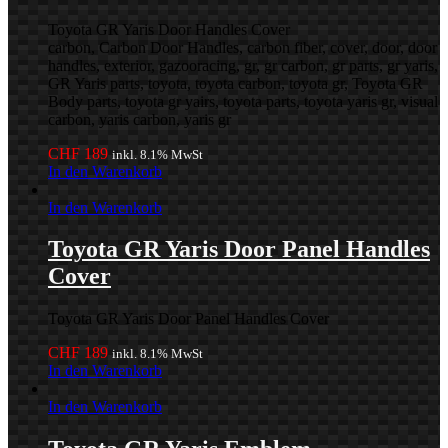
Toyota GR Yaris Door Handles Cover
carbon, Carbon Door Handles, carbon fiber, cover, door, door
handles, exterior, gazooracing, gr, gr carbon, gr parts, gr yaris,
GR Yaris parts, toyota, toyota carbon, toyota gr, Toyota GR
Body parts, toyota gr yairs, toyota parts, toyota yaris gr, visual
carbon, yaris carbon, yaris gr
CHF
189
inkl. 8.1% MwSt
In den Warenkorb
In den Warenkorb
Toyota GR Yaris Door Panel Handles
Cover
Toyota GR Yaris Door Panel Handles Cover
CHF
189
inkl. 8.1% MwSt
In den Warenkorb
In den Warenkorb