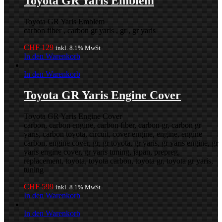
Toyota GR Yaris Emblem
Toyota GR Yaris Emblem
carbon fiber , carbon gr yaris , gr , gr yaris
CHF
129
inkl. 8.1% MwSt
In den Warenkorb
In den Warenkorb
Toyota GR Yaris Engine Cover
Toyota GR Yaris Engine Cover
carbon, carbon engine, carbon fiber, carbon gr, carbon gr
yaris, carbon toyota, circuit, cover engine, engine, engine
carbon, engine cover, gr, gr toyota, gr yaris, gr yaris engine, gr
yaris engine cover, gr yaris tuning, japan, prepreg,
replacement, toyota, toyota carbon, toyota gr, toyota gr yaris,
tuning
CHF
599
inkl. 8.1% MwSt
In den Warenkorb
In den Warenkorb