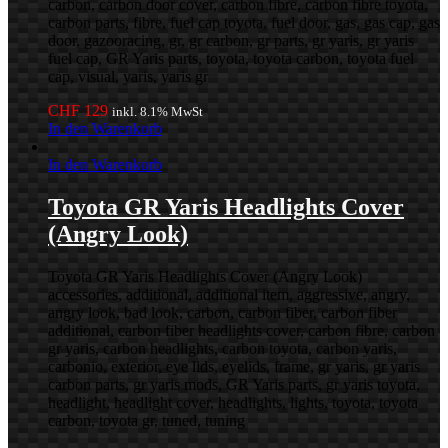
carbon, carbon door cover, carbon fibre, carbon fibre toyota,
carbon parts, fibre, fuel cap toyota, fuel door, gas, gas cap, gas
door, gazooracing, gr, gr carbon, gr parts, gr yaris, gr yaris
fuel cap, GR Yaris parts, toyota, toyota carbon, toyota fuel
cap, visual, yaris, yaris gr
CHF
129
inkl. 8.1% MwSt
In den Warenkorb
In den Warenkorb
Toyota GR Yaris Headlights Cover
(Angry Look)
Toyota GR Yaris Headlights Cover (Angry Look)
accessories, additional, additional item, aggressive, angry,
angry look, bad look, carbon, carbon fiber, carbon fiber
additional, carbon fiber headlights cover, carbon fibre, carbon
gr yaris, carbon headlights, carbon toyota, carbon yaris,
carbonio, exterior, eye lids, eyelids, frame, gr yaris, gr yaris
carbon parts, gr yaris mods, GR Yaris parts, gr yaris toyota,
headlight, headlight cover, headlights, lights, toyota, toyota
carbon, toyota gr, tuned, tuning