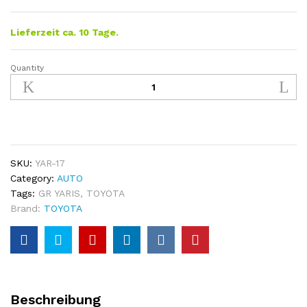
Lieferzeit ca. 10 Tage.
Quantity
Toyota
GR
Yaris
Rear
Door
Tailgate
Trim
SKU:
YAR-17
quantity
Category:
AUTO
Tags:
GR YARIS
,
TOYOTA
Brand:
TOYOTA
Beschreibung