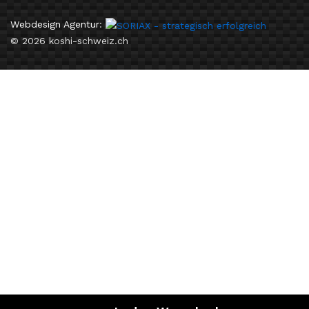
Webdesign Agentur
:
© 2026 koshi-schweiz.ch