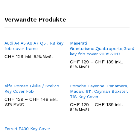
Verwandte Produkte
Audi A4 A5 A6 A7 Q5 , R8 key
Maserati
fob cover frame
Granturismo,Quattroporte,Gran
key fob cover 2005-2017
CHF
129
inkl. 8.1% MwSt
Preisspa
CHF
129
–
CHF
139
inkl.
CHF 129
8.1% MwSt
bis
CHF 139
Alfa Romeo Giulia / Stelvio
Porsche Cayenne, Panamera,
Key Cover Fob
Macan, 911, Cayman Boxster,
718 Key Cover
Preisspanne:
CHF
129
–
CHF
149
inkl.
CHF 129
Preisspa
CHF
129
–
CHF
139
8.1% MwSt
inkl.
bis
CHF 129
8.1% MwSt
CHF 149
bis
CHF 139
Ferrari F430 Key Cover