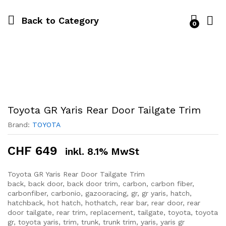
Back to
Category
0
Toyota GR Yaris Rear Door Tailgate Trim
Brand:
TOYOTA
CHF
649
inkl. 8.1% MwSt
Toyota GR Yaris Rear Door Tailgate Trim
back, back door, back door trim, carbon, carbon fiber,
carbonfiber, carbonio, gazooracing, gr, gr yaris, hatch,
hatchback, hot hatch, hothatch, rear bar, rear door, rear
door tailgate, rear trim, replacement, tailgate, toyota, toyota
gr, toyota yaris, trim, trunk, trunk trim, yaris, yaris gr