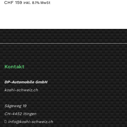
CHF
159
inkl. 8.1% MwSt
Kontakt
DP-Automobile GmbH
koshi-schweiz.ch
Sägeweg 19
CH-4452 Itingen
info@koshi-schweiz.ch