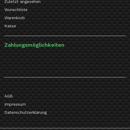
Zuletzt angesehen
Wunschliste
Warenkorb
Kasse
Zahlungsmöglichkeiten
AGB
Impressum
Datenschutzerklärung