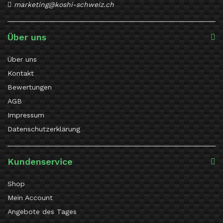
marketing@koshi-schweiz.ch
Über uns
Über uns
Kontakt
Bewertungen
AGB
Impressum
Datenschutzerklärung
Kundenservice
Shop
Mein Account
Angebote des Tages