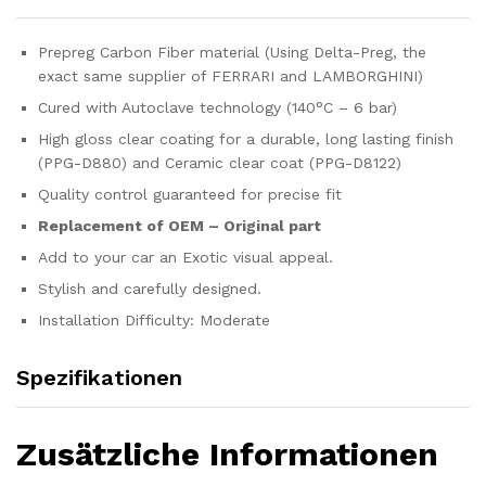
Prepreg Carbon Fiber material (Using Delta-Preg, the
exact same supplier of FERRARI and LAMBORGHINI)
Cured with Autoclave technology (140°C – 6 bar)
High gloss clear coating for a durable, long lasting finish
(PPG-D880) and Ceramic clear coat (PPG-D8122)
Quality control guaranteed for precise fit
Replacement of OEM – Original part
Add to your car an Exotic visual appeal.
Stylish and carefully designed.
Installation Difficulty: Moderate
Spezifikationen
Zusätzliche Informationen