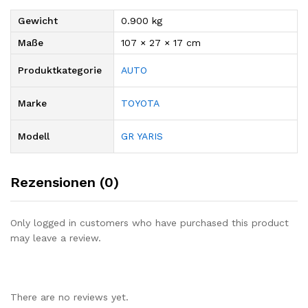
Gewicht
0.900 kg
Maße
107 × 27 × 17 cm
Produktkategorie
AUTO
Marke
TOYOTA
Modell
GR YARIS
Rezensionen (0)
Only logged in customers who have purchased this product
may leave a review.
There are no reviews yet.