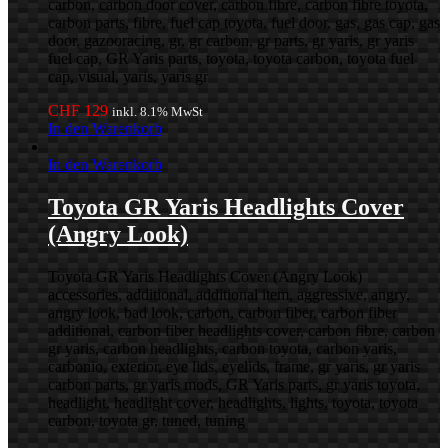
carbon, carbon door cover, carbon fibre, carbon fibre toyota,
carbon parts, fibre, fuel cap toyota, fuel door, gas, gas cap, gas
door, gazooracing, gr, gr carbon, gr parts, gr yaris, gr yaris
fuel cap, GR Yaris parts, toyota, toyota carbon, toyota fuel
cap, visual, yaris, yaris gr
CHF
129
inkl. 8.1% MwSt
In den Warenkorb
In den Warenkorb
Toyota GR Yaris Headlights Cover
(Angry Look)
Toyota GR Yaris Headlights Cover (Angry Look)
accessories, additional, additional item, aggressive, angry,
angry look, bad look, carbon, carbon fiber, carbon fiber
additional, carbon fiber headlights cover, carbon fibre, carbon
gr yaris, carbon headlights, carbon toyota, carbon yaris,
carbonio, exterior, eye lids, eyelids, frame, gr yaris, gr yaris
carbon parts, gr yaris mods, GR Yaris parts, gr yaris toyota,
headlight, headlight cover, headlights, lights, toyota, toyota
carbon, toyota gr, tuned, tuning