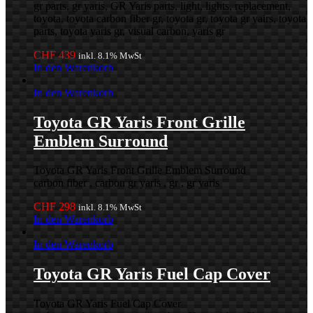
gr parts, gr yaris, GR Yaris parts, light, lights, replacement,
toyota, toyota carbon fiber gr, toyota gr, toyota gr yairs, toyota
parts, toyota yaris gr, visual carbon, yaris gr
CHF
439
inkl. 8.1% MwSt
In den Warenkorb
In den Warenkorb
Toyota GR Yaris Front Grille
Emblem Surround
Toyota GR Yaris Front Grille Emblem Surround
carbon fiber , carbon gr yaris , gr , gr yaris
CHF
298
inkl. 8.1% MwSt
In den Warenkorb
In den Warenkorb
Toyota GR Yaris Fuel Cap Cover
Toyota GR Yaris Fuel Cap Cover