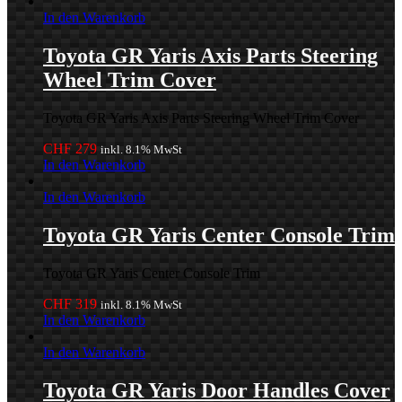
In den Warenkorb
Toyota GR Yaris Axis Parts Steering
Wheel Trim Cover
Toyota GR Yaris Axis Parts Steering Wheel Trim Cover
CHF
279
inkl. 8.1% MwSt
In den Warenkorb
In den Warenkorb
Toyota GR Yaris Center Console Trim
Toyota GR Yaris Center Console Trim
CHF
319
inkl. 8.1% MwSt
In den Warenkorb
In den Warenkorb
Toyota GR Yaris Door Handles Cover