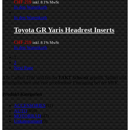
CHF
219
inkl. 8.1% MwSt
In den Warenkorb
In den Warenkorb
Toyota GR Yaris Headrest Inserts
CHF
219
inkl. 8.1% MwSt
In den Warenkorb
1
2
Next Page
Alle Carbon Teile sind bei der
FAKT Schweiz
geprüft, Splitter und
Brandgutachten und eine problemlose Eintragung bei der MFK.
Produkt-Kategorien
ACCESSORIES
(11)
AUTO
(659)
MOTORRAD
(47)
Unkategorisiert
(0)