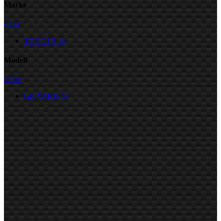
Marke
Filter:
TOYOTA
28
Modell
Filter:
GR YARIS
28