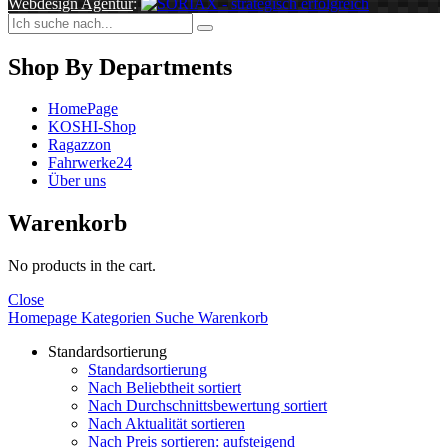
Webdesign Agentur
:
Shop By Departments
HomePage
KOSHI-Shop
Ragazzon
Fahrwerke24
Über uns
Warenkorb
No products in the cart.
Close
Homepage
Kategorien
Suche
Warenkorb
Standardsortierung
Standardsortierung
Nach Beliebtheit sortiert
Nach Durchschnittsbewertung sortiert
Nach Aktualität sortieren
Nach Preis sortieren: aufsteigend