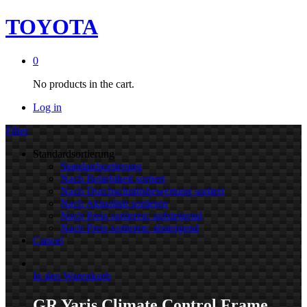
TOYOTA
0
No products in the cart.
Log in
Filter
Standardsortierung
Standardsortierung
Nach Beliebtheit sortiert
Nach Durchschnittsbewertung sortiert
Nach Aktualität sortieren
Nach Preis sortieren: aufsteigend
Nach Preis sortieren: absteigend
Cancel
In den Warenkorb
GR Yaris Climate Control Frame