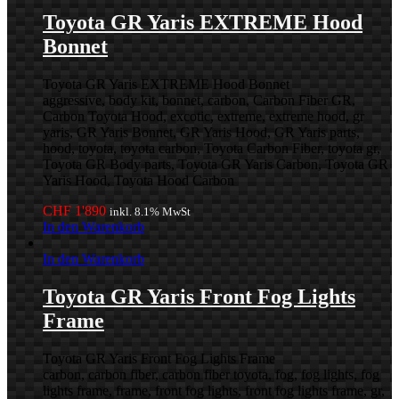
Toyota GR Yaris EXTREME Hood
Bonnet
Toyota GR Yaris EXTREME Hood Bonnet
aggressive, body kit, bonnet, carbon, Carbon Fiber GR,
Carbon Toyota Hood, excotic, extreme, extreme hood, gr
yaris, GR Yaris Bonnet, GR Yaris Hood, GR Yaris parts,
hood, toyota, toyota carbon, Toyota Carbon Fiber, toyota gr,
Toyota GR Body parts, Toyota GR Yaris Carbon, Toyota GR
Yaris Hood, Toyota Hood Carbon
CHF
1'890
inkl. 8.1% MwSt
In den Warenkorb
In den Warenkorb
Toyota GR Yaris Front Fog Lights
Frame
Toyota GR Yaris Front Fog Lights Frame
carbon, carbon fiber, carbon fiber toyota, fog, fog lights, fog
lights frame, frame, front fog lights, front fog lights frame, gr,