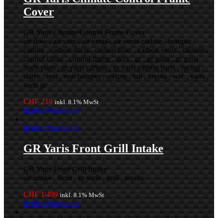
Cover
GR Yaris Climate Control Frame Cover
air flow , air vent , air vents , air vents carbon , bumper ,
carbon , carbon ducts , carbon fiber , carbon vents , climate ,
control clima , control frame , duct , gr , gr yaris , gr yaris
body parts , gr yaris carbon , gr yaris carbon parts , racing ,
rallye , rear , rear bumper , styling , tail , toyota , wrc , yaris ,
yaris gr
CHF
219
inkl. 8.1% MwSt
In den Warenkorb
In den Warenkorb
GR Yaris Front Grill Intake
GR Yaris Front Grill Intake
air intake , front , gr yaris , grill , toyota
CHF
1'499
inkl. 8.1% MwSt
In den Warenkorb