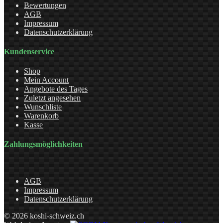
Bewertungen
AGB
Impressum
Datenschutzerklärung
Kundenservice
Shop
Mein Account
Angebote des Tages
Zuletzt angesehen
Wunschliste
Warenkorb
Kasse
Zahlungsmöglichkeiten
AGB
Impressum
Datenschutzerklärung
© 2026 koshi-schweiz.ch