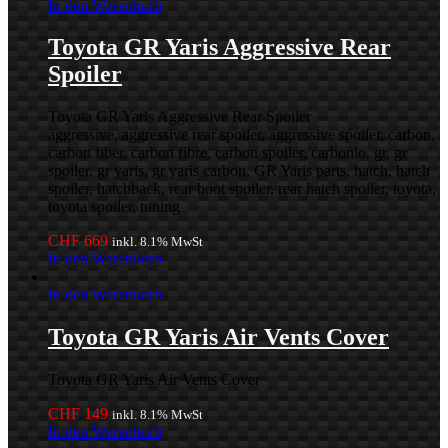
In den Warenkorb
Toyota GR Yaris Aggressive Rear
Spoiler
Toyota GR Yaris Aggressive Rear Spoiler
aggressive, aggressive rear spoiler, aggressive spoiler, carbon,
carbon fiber, carbon fibre, carbon spoiler, carbonio, gr, gr
spoiler, gr yaris, gr yaris carbon, GR Yaris parts, hatch, hatch
spoiler, hatchback, rear boot spoiler, rear hatch spoiler, toyota,
toyota spoiler, tuning
CHF
669
inkl. 8.1% MwSt
In den Warenkorb
In den Warenkorb
Toyota GR Yaris Air Vents Cover
Toyota GR Yaris Air Vents Cover
CHF
149
inkl. 8.1% MwSt
In den Warenkorb