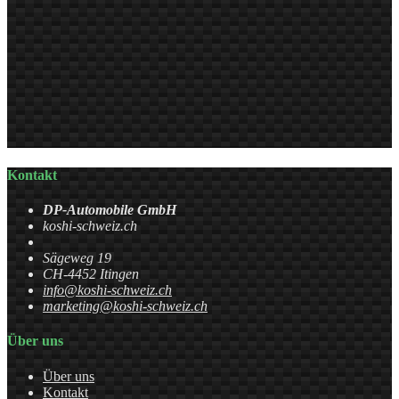
Kontakt
DP-Automobile GmbH
koshi-schweiz.ch
Sägeweg 19
CH-4452 Itingen
info@koshi-schweiz.ch
marketing@koshi-schweiz.ch
Über uns
Über uns
Kontakt