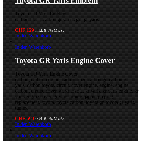
Toyota GR Yaris Emblem
Toyota GR Yaris Emblem
carbon fiber , carbon gr yaris , gr , gr yaris
CHF
129
inkl. 8.1% MwSt
In den Warenkorb
In den Warenkorb
Toyota GR Yaris Engine Cover
Toyota GR Yaris Engine Cover
carbon, carbon engine, carbon fiber, carbon gr, carbon gr
yaris, carbon toyota, circuit, cover engine, engine, engine
carbon, engine cover, gr, gr toyota, gr yaris, gr yaris engine, gr
yaris engine cover, gr yaris tuning, japan, prepreg,
replacement, toyota, toyota carbon, toyota gr, toyota gr yaris,
tuning
CHF
599
inkl. 8.1% MwSt
In den Warenkorb
In den Warenkorb