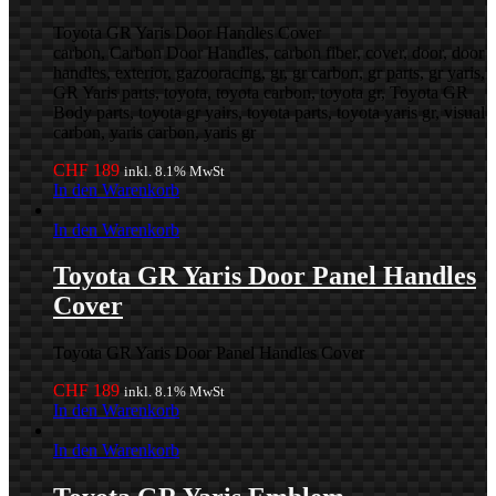
Toyota GR Yaris Door Handles Cover
carbon, Carbon Door Handles, carbon fiber, cover, door, door
handles, exterior, gazooracing, gr, gr carbon, gr parts, gr yaris,
GR Yaris parts, toyota, toyota carbon, toyota gr, Toyota GR
Body parts, toyota gr yairs, toyota parts, toyota yaris gr, visual
carbon, yaris carbon, yaris gr
CHF
189
inkl. 8.1% MwSt
In den Warenkorb
In den Warenkorb
Toyota GR Yaris Door Panel Handles
Cover
Toyota GR Yaris Door Panel Handles Cover
CHF
189
inkl. 8.1% MwSt
In den Warenkorb
In den Warenkorb