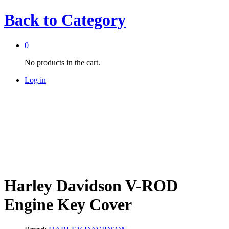
Back to
Category
0
No products in the cart.
Log in
Harley Davidson V-ROD
Engine Key Cover