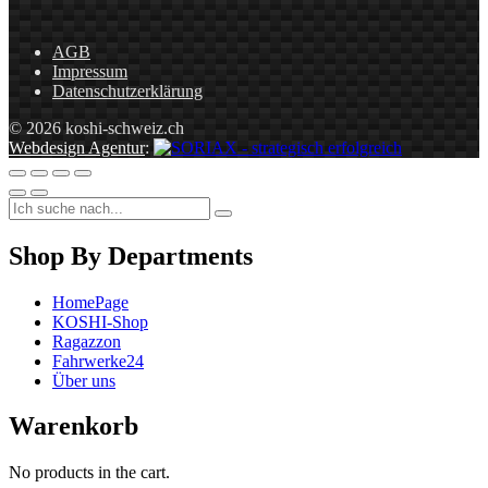
AGB
Impressum
Datenschutzerklärung
© 2026 koshi-schweiz.ch
Webdesign Agentur
:
Shop By Departments
HomePage
KOSHI-Shop
Ragazzon
Fahrwerke24
Über uns
Warenkorb
No products in the cart.