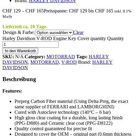
Brand:
HARLEY DAVIDSON
CHF
129
–
CHF
165
Preisspanne: CHF 129 bis CHF 165
inkl. 8.1%
MwSt
Lieferzeit ca. 10 Tage.
Design & Farbe:
Clear
Harley Davidson V-ROD Engine Key Cover quantity
Quantity
In den Warenkorb
SKU:
N/A
Category:
MOTORRAD
Tags:
HARLEY
DAVIDSON
,
MOTORRAD
,
V-ROD
Brand:
HARLEY
DAVIDSON
Beschreibung
Features:
Prepreg Carbon Fiber material (Using Delta-Preg, the exact
same supplier of FERRARI and LAMBORGHINI)
Cured with Autoclave technology (140°C – 6 bar)
High gloss clear coating for a durable, long lasting finish
(PPG-D880) and Ceramic clear coat (PPG-D8122)
Quality control guaranteed for precise fit
Designed to cover the OEM – original part (0.6mm thickness