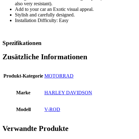
also very resistant).
Add to your car an Exotic visual appeal.
Stylish and carefully designed.
Installation Difficulty: Easy
Spezifikationen
Zusätzliche Informationen
Produkt-Kategorie
MOTORRAD
Marke
HARLEY DAVIDSON
Modell
V-ROD
Verwandte Produkte