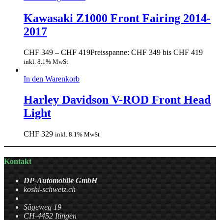
Kawasaki Z1000 Front Fairing 2014-
2017
CHF
349
–
CHF
419
Preisspanne: CHF 349 bis CHF 419
inkl. 8.1% MwSt
In den Warenkorb
Harley Davidson V-ROD Front Head
Light
CHF
329
inkl. 8.1% MwSt
Kontakt
DP-Automobile GmbH
koshi-schweiz.ch
Sägeweg 19
CH-4452 Itingen