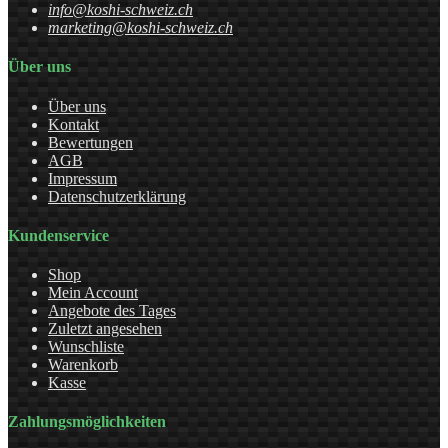
info@koshi-schweiz.ch
marketing@koshi-schweiz.ch
Über uns
Über uns
Kontakt
Bewertungen
AGB
Impressum
Datenschutzerklärung
Kundenservice
Shop
Mein Account
Angebote des Tages
Zuletzt angesehen
Wunschliste
Warenkorb
Kasse
Zahlungsmöglichkeiten