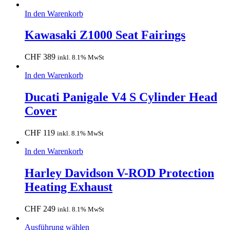
In den Warenkorb
Kawasaki Z1000 Seat Fairings
CHF
389
inkl. 8.1% MwSt
In den Warenkorb
Ducati Panigale V4 S Cylinder Head
Cover
CHF
119
inkl. 8.1% MwSt
In den Warenkorb
Harley Davidson V-ROD Protection
Heating Exhaust
CHF
249
inkl. 8.1% MwSt
Ausführung wählen