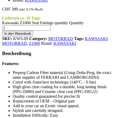
Brand:
KAWASAKI
CHF
389
inkl. 8.1% MwSt
Lieferzeit ca. 10 Tage.
Kawasaki Z1000 Seat Fairings quantity
Quantity
In den Warenkorb
SKU:
KWS-09
Category:
MOTORRAD
Tags:
KAWASAKI
,
MOTORRAD
,
Z1000
Brand:
KAWASAKI
Beschreibung
Features:
Prepreg Carbon Fiber material (Using Delta-Preg, the exact
same supplier of FERRARI and LAMBORGHINI)
Cured with Autoclave technology (140°C – 6 bar)
High gloss clear coating for a durable, long lasting finish
(PPG-D880) and Ceramic clear coat (PPG-D8122)
Quality control guaranteed for precise fit
Replacement of OEM – Original part
Add to your car an Exotic visual appeal.
Stylish and carefully designed.
Installation Difficulty: Easy