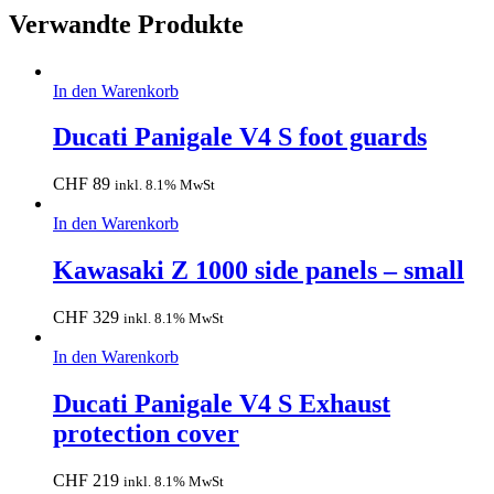
Verwandte Produkte
In den Warenkorb
Ducati Panigale V4 S foot guards
CHF
89
inkl. 8.1% MwSt
In den Warenkorb
Kawasaki Z 1000 side panels – small
CHF
329
inkl. 8.1% MwSt
In den Warenkorb
Ducati Panigale V4 S Exhaust
protection cover
CHF
219
inkl. 8.1% MwSt