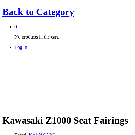
Back to
Category
0
No products in the cart.
Log in
Kawasaki Z1000 Seat Fairings