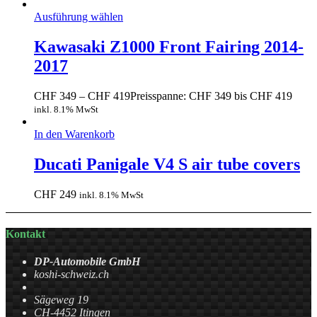
Ausführung wählen
Kawasaki Z1000 Front Fairing 2014-
2017
CHF
349
–
CHF
419
Preisspanne: CHF 349 bis CHF 419
inkl. 8.1% MwSt
In den Warenkorb
Ducati Panigale V4 S air tube covers
CHF
249
inkl. 8.1% MwSt
Kontakt
DP-Automobile GmbH
koshi-schweiz.ch
Sägeweg 19
CH-4452 Itingen