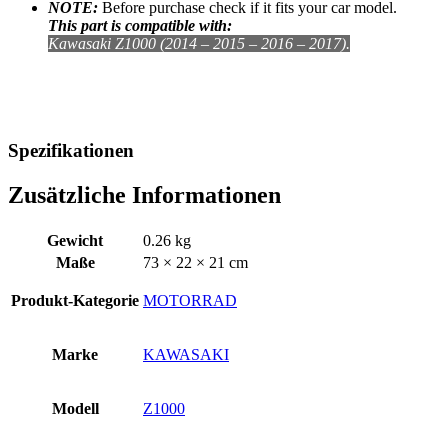
NOTE:
Before purchase check if it fits your car model.
This part is compatible with:
Kawasaki Z1000 (2014 – 2015 – 2016 – 2017).
Spezifikationen
Zusätzliche Informationen
Gewicht
0.26 kg
Maße
73 × 22 × 21 cm
Produkt-Kategorie
MOTORRAD
Marke
KAWASAKI
Modell
Z1000