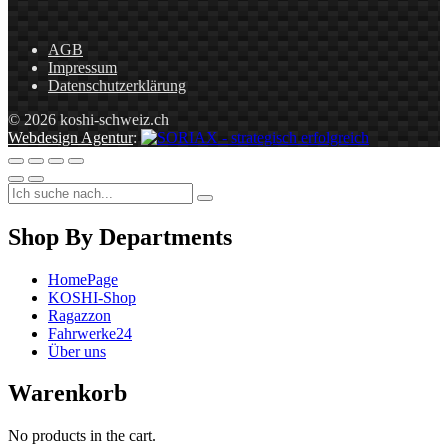
AGB
Impressum
Datenschutzerklärung
© 2026 koshi-schweiz.ch
Webdesign Agentur
:
Shop By Departments
HomePage
KOSHI-Shop
Ragazzon
Fahrwerke24
Über uns
Warenkorb
No products in the cart.