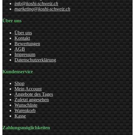
info@koshi-schweiz.ch
marketing@koshi-schweiz.ch
Über uns
Über uns
Kontakt
Bewertungen
AGB
Impressum
Datenschutzerklärung
Kundenservice
Shop
Mein Account
Angebote des Tages
Zuletzt angesehen
Wunschliste
Warenkorb
Kasse
Zahlungsmöglichkeiten